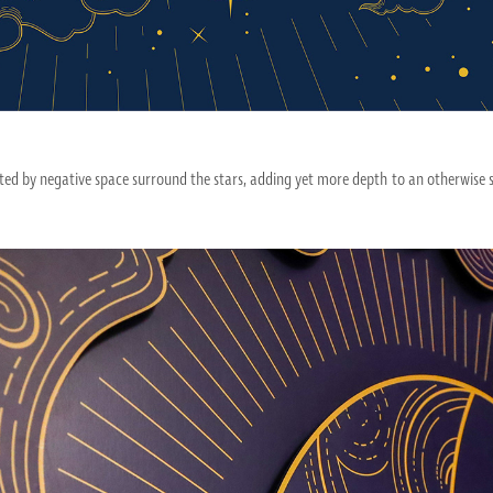
ed by negative space surround the stars, adding yet more depth to an otherwise s