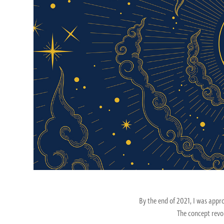
By the end of 2021, I was app
The concept revo