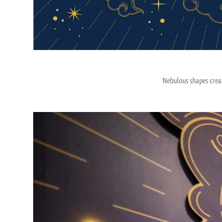
Nebulous shapes creat