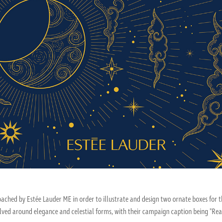
roached by Estée Lauder ME in order to illustrate and design two ornate boxes fo
lved around elegance and celestial forms, with their campaign caption being "Reach