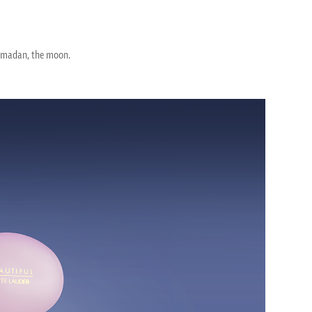
 Ramadan, the moon.