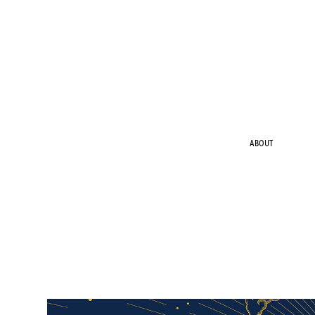
ABOUT