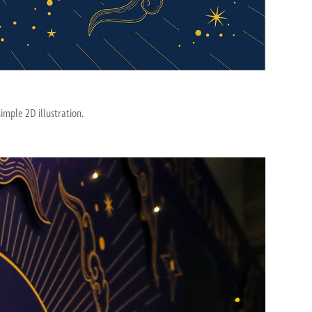
imple 2D illustration.