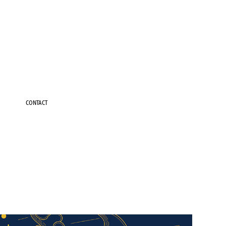
CONTACT