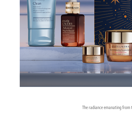
The radiance emanating from th