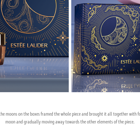
e moons on the boxes framed the whole piece and brought it all together with fo
moon and gradually moving away towards the other elements of the piece.