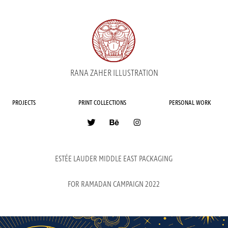
RANA ZAHER ILLUSTRATION
PROJECTS
PRINT COLLECTIONS
PERSONAL WORK
ESTÉE LAUDER MIDDLE EAST PACKAGING
FOR RAMADAN CAMPAIGN 2022