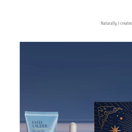
Naturally, I creat