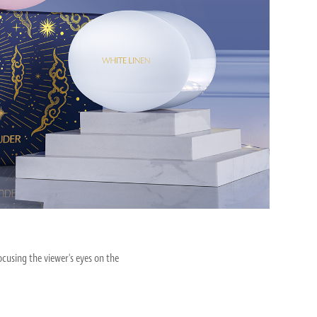
cusing the viewer's eyes on the