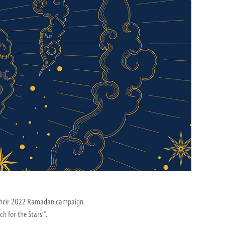
r their 2022 Ramadan campaign.
 for the Stars!".