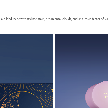
ed a gilded scene with stylized stars, ornamental clouds, and as a main factor of